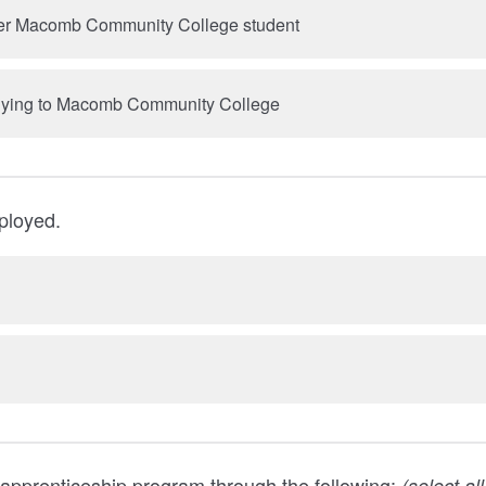
rmer Macomb Community College student
pplying to Macomb Community College
ployed.
 apprenticeship program through the following:
(select al