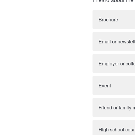
Brochure
Email or newslet
Employer or col
Event
Friend or family
High school cou