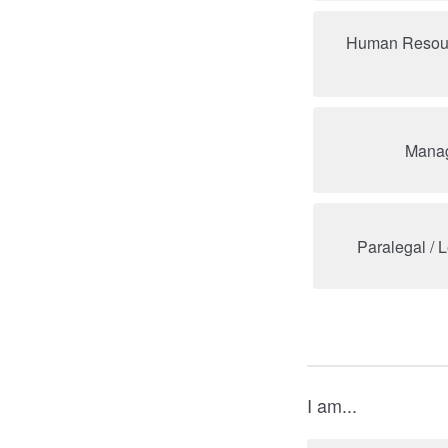
Human Resour
Manag
Paralegal / 
I am...