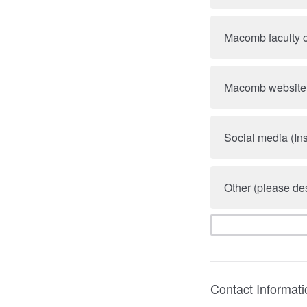
Macomb faculty o
Macomb website
Social media (In
Other (please des
Contact Informati