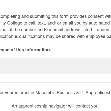
completing and submitting this form provides consent with
 College to call, text, and/ or email you by automate
goal at the number and/ or email address listed. I unders
ication & qualifications may be shared with employee p
lease of this information.
or your interest in Macomb's Business & IT Apprentices
An apprenticeship navigator will contact you.