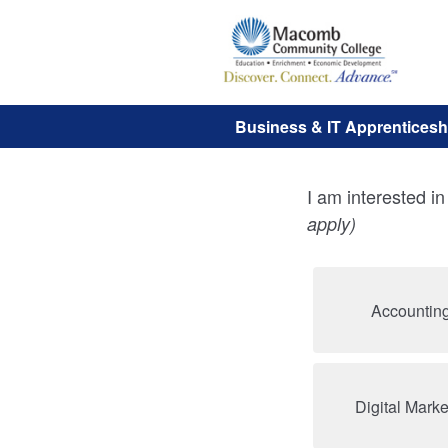
Business & IT Apprenticeshi
I am interested i
apply)
Accounting
Digital Marke