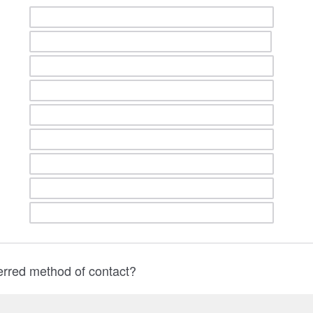
erred method of contact?