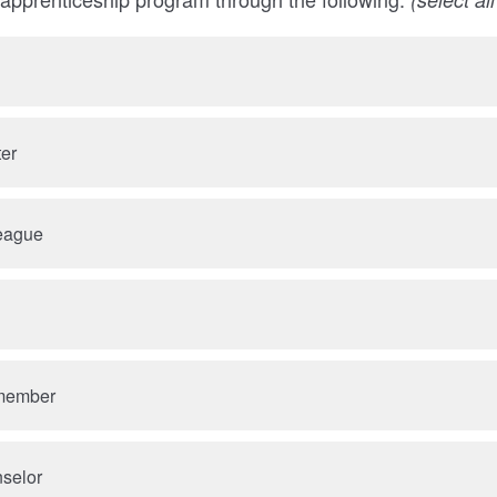
ter
league
 member
nselor