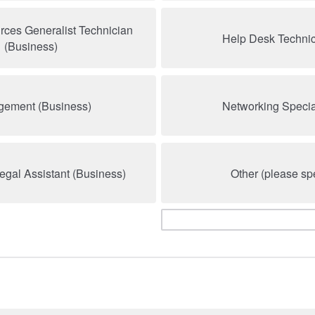
ces Generalist Technician
Help Desk Technici
(Business)
ement (Business)
Networking Special
Legal Assistant (Business)
Other (please spe