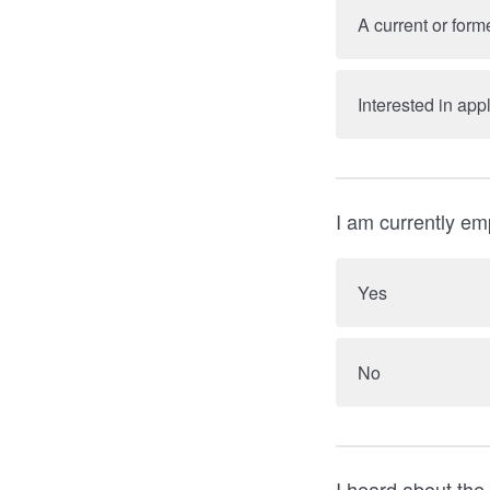
A current or fo
Interested in a
I am currently em
Yes
No
I heard about the