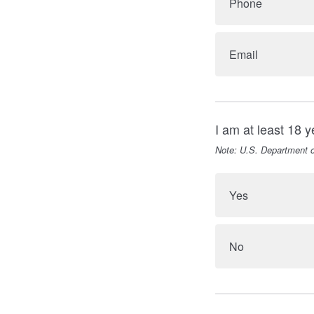
Phone
Email
I am at least 18 y
Note: U.S. Department o
Yes
No