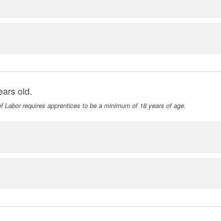
ears old.
f Labor requires apprentices to be a minimum of 18 years of age.