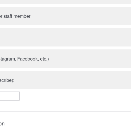
r staff member
stagram, Facebook, etc.)
cribe):
on