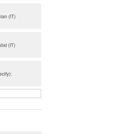
an (IT)
ist (IT)
cify):