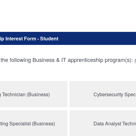
p Interest Form - Student
n the following Business & IT apprenticeship program(s):
 Technician (Business)
Cybersecurity Specia
ting Specialist (Business)
Data Analyst Techni