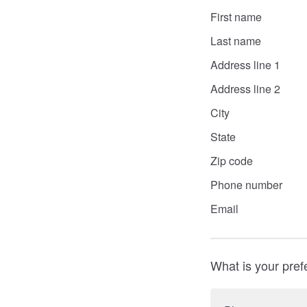
First name
Last name
Address line 1
Address line 2
City
State
Zip code
Phone number
Email
What is your pref