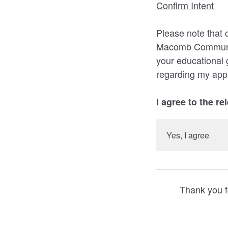
Confirm Intent
Please note that 
Macomb Community
your educational 
regarding my appl
I agree to the re
Yes, I agree
Thank you f