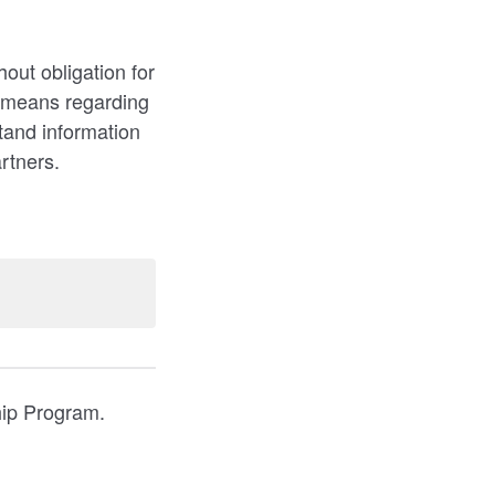
out obligation for
d means regarding
tand information
artners.
hip Program.