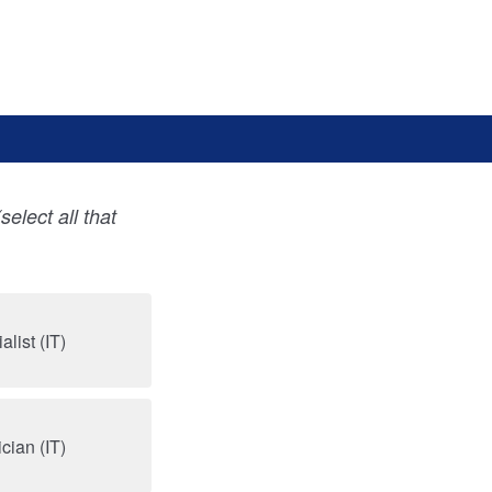
(select all that
list (IT)
cian (IT)